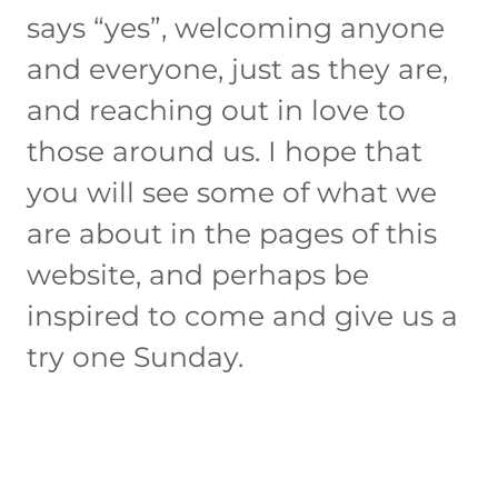
says “yes”, welcoming anyone
and everyone, just as they are,
and reaching out in love to
those around us. I hope that
you will see some of what we
are about in the pages of this
website, and perhaps be
inspired to come and give us a
try one Sunday.