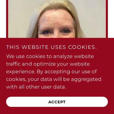
THIS WEBSITE USES COOKIES.
We use cookies to analyze website
traffic and optimize your website
experience. By accepting our use of
cookies, your data will be aggregated
with all other user data.
ACCEPT