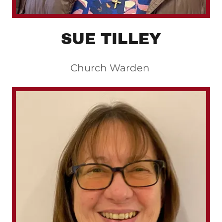
SUE TILLEY
Church Warden