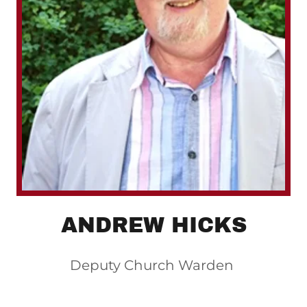
ANDREW HICKS
Deputy Church Warden