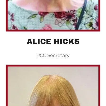
ALICE HICKS
PCC Secretary