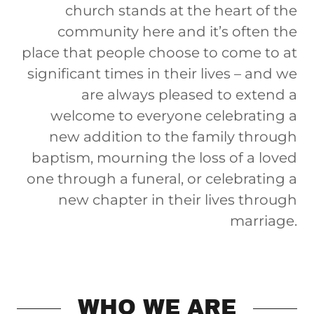
church stands at the heart of the
community here and it’s often the
place that people choose to come to at
significant times in their lives – and we
are always pleased to extend a
welcome to everyone celebrating a
new addition to the family through
baptism, mourning the loss of a loved
one through a funeral, or celebrating a
new chapter in their lives through
marriage.
WHO WE ARE