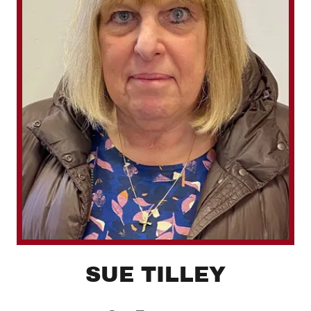
SUE TILLEY