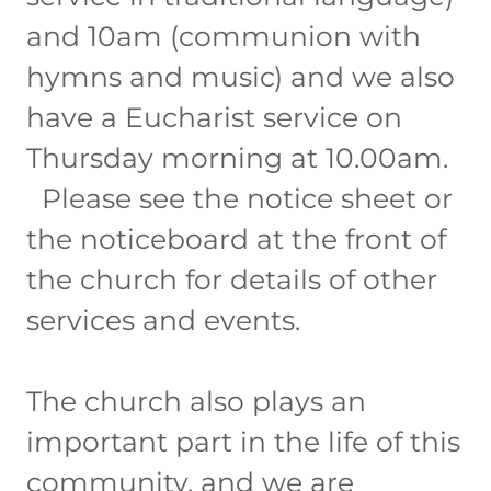
and 10am (communion with
hymns and music) and we also
have a Eucharist service on
Thursday morning at 10.00am.
Please see the notice sheet or
the noticeboard at the front of
the church for details of other
services and events.
The church also plays an
important part in the life of this
community, and we are