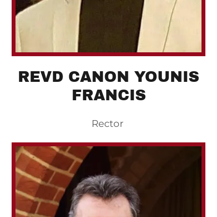
REVD CANON YOUNIS
FRANCIS
Rector