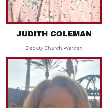
JUDITH COLEMAN
Deputy Church Warden