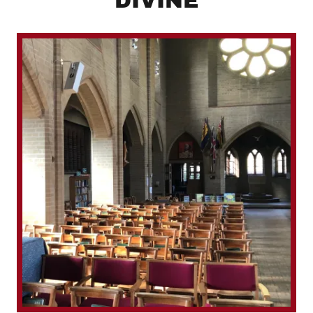
DIVINE