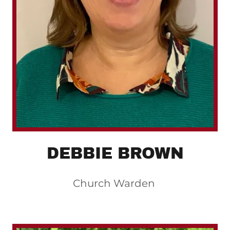
DEBBIE BROWN
Church Warden