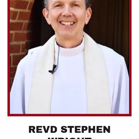
REVD STEPHEN