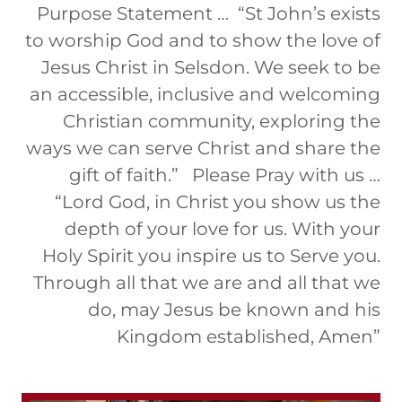
Purpose Statement … “St John’s exists
to worship God and to show the love of
Jesus Christ in Selsdon. We seek to be
an accessible, inclusive and welcoming
Christian community, exploring the
ways we can serve Christ and share the
gift of faith.” Please Pray with us …
“Lord God, in Christ you show us the
depth of your love for us. With your
Holy Spirit you inspire us to Serve you.
Through all that we are and all that we
do, may Jesus be known and his
Kingdom established, Amen”