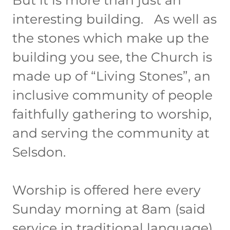
But it is more than just an
interesting building. As well as
the stones which make up the
building you see, the Church is
made up of “Living Stones”, an
inclusive community of people
faithfully gathering to worship,
and serving the community at
Selsdon.
Worship is offered here every
Sunday morning at 8am (said
service in traditional language)