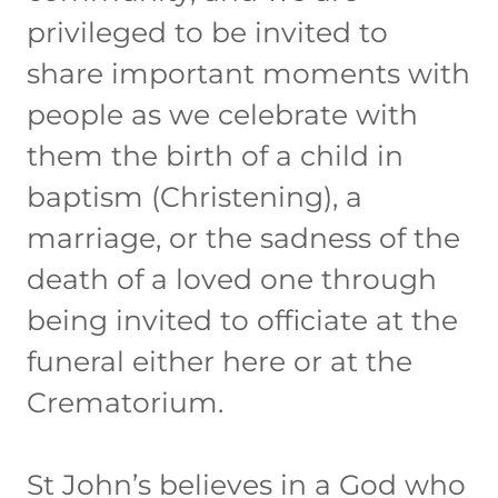
privileged to be invited to
share important moments with
people as we celebrate with
them the birth of a child in
baptism (Christening), a
marriage, or the sadness of the
death of a loved one through
being invited to officiate at the
funeral either here or at the
Crematorium.
St John’s believes in a God who