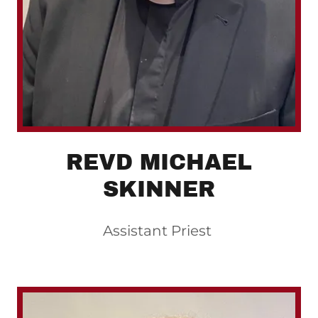
REVD MICHAEL
SKINNER
Assistant Priest