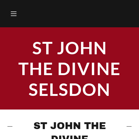
ST JOHN
THE DIVINE
SELSDON
ST JOHN THE