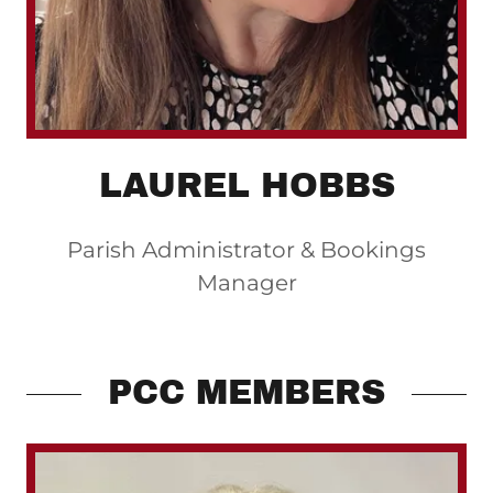
LAUREL HOBBS
Parish Administrator & Bookings
Manager
PCC MEMBERS