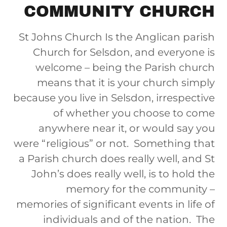
COMMUNITY CHURCH
St Johns Church Is the Anglican parish
Church for Selsdon, and everyone is
welcome – being the Parish church
means that it is your church simply
because you live in Selsdon, irrespective
of whether you choose to come
anywhere near it, or would say you
were “religious” or not. Something that
a Parish church does really well, and St
John’s does really well, is to hold the
memory for the community –
memories of significant events in life of
individuals and of the nation. The