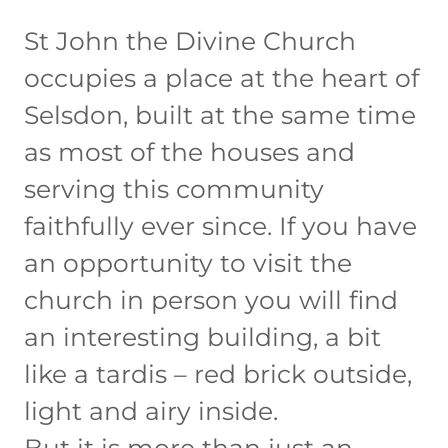
St John the Divine Church
occupies a place at the heart of
Selsdon, built at the same time
as most of the houses and
serving this community
faithfully ever since. If you have
an opportunity to visit the
church in person you will find
an interesting building, a bit
like a tardis – red brick outside,
light and airy inside.