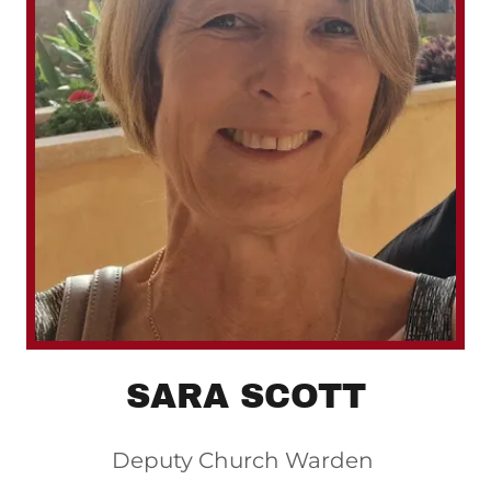
SARA SCOTT
Deputy Church Warden