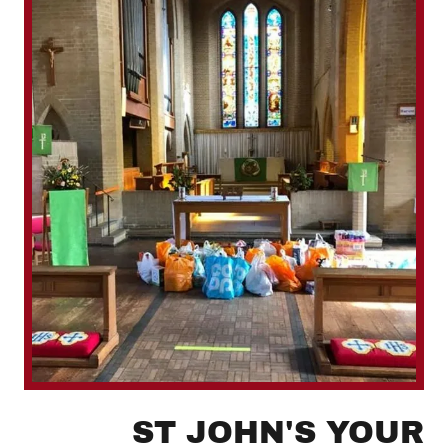
ST JOHN'S YOUR