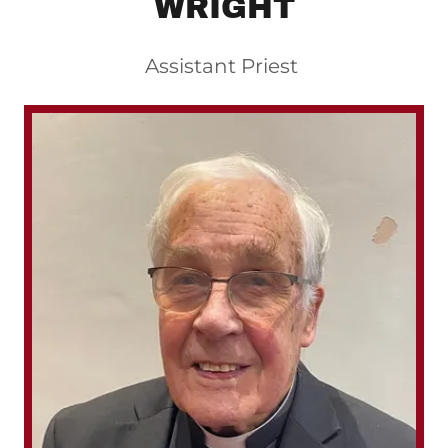
WRIGHT
Assistant Priest