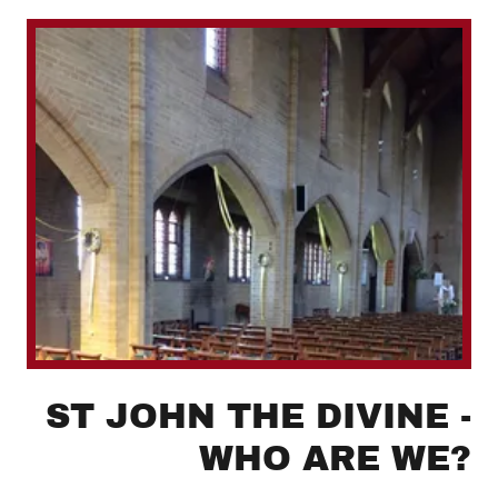
ST JOHN THE DIVINE -
WHO ARE WE?