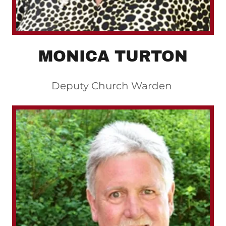
MONICA TURTON
Deputy Church Warden