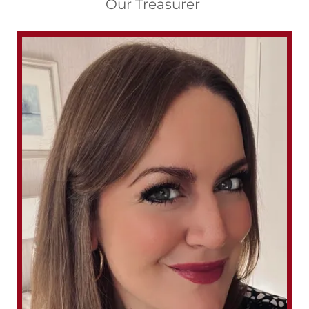
Our Treasurer