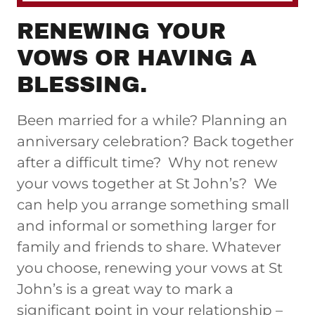
RENEWING YOUR
VOWS OR HAVING A
BLESSING.
Been married for a while? Planning an
anniversary celebration? Back together
after a difficult time? Why not renew
your vows together at St John’s? We
can help you arrange something small
and informal or something larger for
family and friends to share. Whatever
you choose, renewing your vows at St
John’s is a great way to mark a
significant point in your relationship –