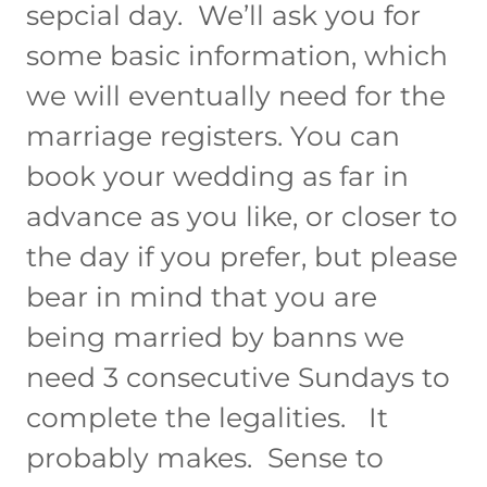
sepcial day. We’ll ask you for
some basic information, which
we will eventually need for the
marriage registers. You can
book your wedding as far in
advance as you like, or closer to
the day if you prefer, but please
bear in mind that you are
being married by banns we
need 3 consecutive Sundays to
complete the legalities. It
probably makes. Sense to