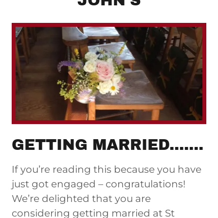
JOHN'S
GETTING MARRIED.......
If you’re reading this because you have
just got engaged – congratulations!
We’re delighted that you are
considering getting married at St