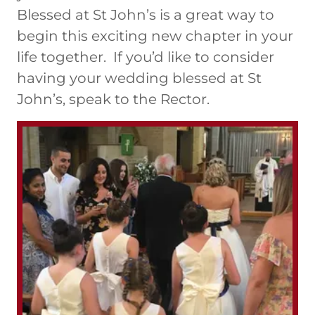
Blessed at St John’s is a great way to
begin this exciting new chapter in your
life together. If you’d like to consider
having your wedding blessed at St
John’s, speak to the Rector.