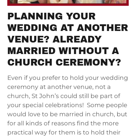
PLANNING YOUR
WEDDING AT ANOTHER
VENUE? ALREADY
MARRIED WITHOUT A
CHURCH CEREMONY?
Even if you prefer to hold your wedding
ceremony at another venue, not a
church, St John’s could still be part of
your special celebrations! Some people
would love to be married in church, but
for all kinds of reasons find the more
practical way for them is to hold their