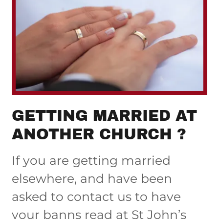
GETTING MARRIED AT
ANOTHER CHURCH ?
If you are getting married
elsewhere, and have been
asked to contact us to have
your banns read at St John’s