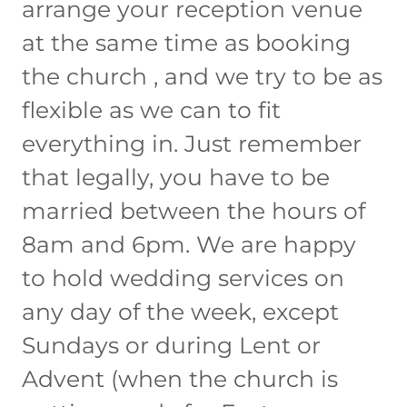
arrange your reception venue
at the same time as booking
the church , and we try to be as
flexible as we can to fit
everything in. Just remember
that legally, you have to be
married between the hours of
8am and 6pm. We are happy
to hold wedding services on
any day of the week, except
Sundays or during Lent or
Advent (when the church is