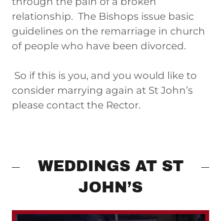
through the pain of a broken
relationship. The Bishops issue basic
guidelines on the remarriage in church
of people who have been divorced.
So if this is you, and you would like to
consider marrying again at St John’s
please contact the Rector.
WEDDINGS AT ST
JOHN’S