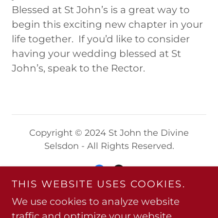
Blessed at St John’s is a great way to
begin this exciting new chapter in your
life together. If you’d like to consider
having your wedding blessed at St
John’s, speak to the Rector.
Copyright © 2024 St John the Divine
Selsdon - All Rights Reserved.
THIS WEBSITE USES COOKIES.
We use cookies to analyze website
Powered by
traffic and optimize your website