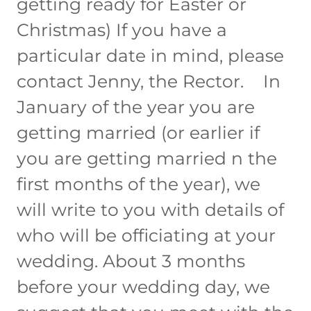
getting ready for Easter or
Christmas) If you have a
particular date in mind, please
contact Jenny, the Rector. In
January of the year you are
getting married (or earlier if
you are getting married n the
first months of the year), we
will write to you with details of
who will be officiating at your
wedding. About 3 months
before your wedding day, we