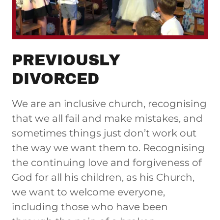
PREVIOUSLY
DIVORCED
We are an inclusive church, recognising
that we all fail and make mistakes, and
sometimes things just don’t work out
the way we want them to. Recognising
the continuing love and forgiveness of
God for all his children, as his Church,
we want to welcome everyone,
including those who have been