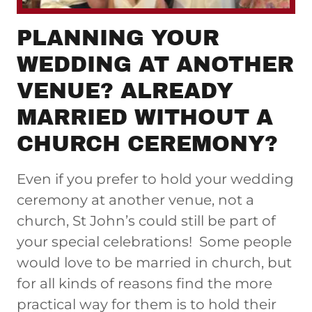
PLANNING YOUR
WEDDING AT ANOTHER
VENUE? ALREADY
MARRIED WITHOUT A
CHURCH CEREMONY?
Even if you prefer to hold your wedding
ceremony at another venue, not a
church, St John’s could still be part of
your special celebrations! Some people
would love to be married in church, but
for all kinds of reasons find the more
practical way for them is to hold their