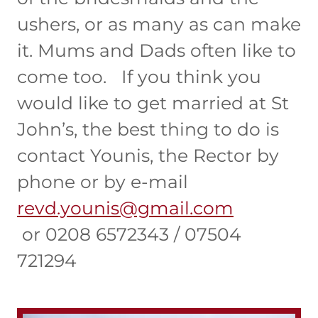
ushers, or as many as can make
it. Mums and Dads often like to
come too. If you think you
would like to get married at St
John’s, the best thing to do is
contact Younis, the Rector by
phone or by e-mail
revd.younis@gmail.com
or 0208 6572343 / 07504
721294