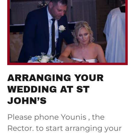
ARRANGING YOUR
WEDDING AT ST
JOHN’S
Please phone Younis , the
Rector. to start arranging your