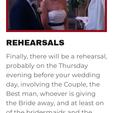
REHEARSALS
Finally, there will be a rehearsal,
probably on the Thursday
evening before your wedding
day, involving the Couple, the
Best man, whoever is giving
the Bride away, and at least on
of the bridesmaids and the