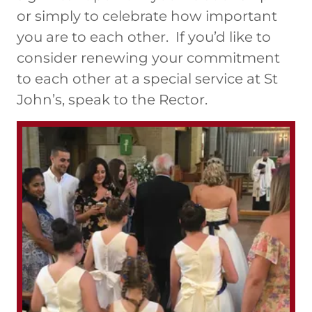
or simply to celebrate how important
you are to each other. If you’d like to
consider renewing your commitment
to each other at a special service at St
John’s, speak to the Rector.