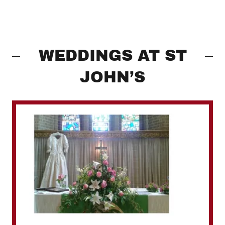
WEDDINGS AT ST
JOHN’S