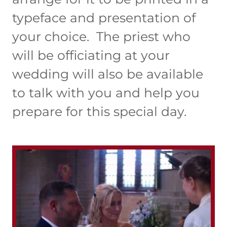
typeface and presentation of
your choice. The priest who
will be officiating at your
wedding will also be available
to talk with you and help you
prepare for this special day.