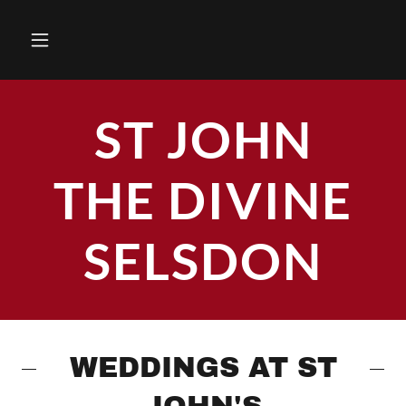
ST JOHN
THE DIVINE
SELSDON
WEDDINGS AT ST