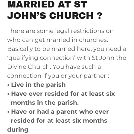
MARRIED AT ST
JOHN’S CHURCH ?
There are some legal restrictions on
who can get married in churches.
Basically to be married here, you need a
‘qualifying connection’ with St John the
Divine Church. You have such a
connection if you or your partner :
• Live in the parish
• Have ever resided for at least six
months in the parish.
• Have or had a parent who ever
resided for at least six months
during