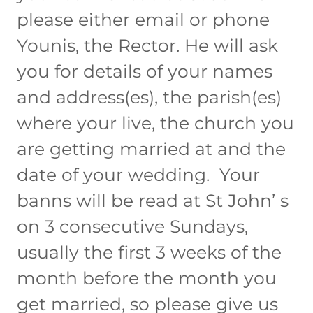
please either email or phone
Younis, the Rector. He will ask
you for details of your names
and address(es), the parish(es)
where your live, the church you
are getting married at and the
date of your wedding. Your
banns will be read at St John’ s
on 3 consecutive Sundays,
usually the first 3 weeks of the
month before the month you
get married, so please give us