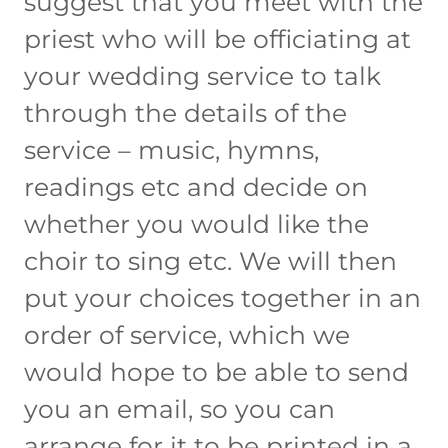
suggest that you meet with the
priest who will be officiating at
your wedding service to talk
through the details of the
service – music, hymns,
readings etc and decide on
whether you would like the
choir to sing etc. We will then
put your choices together in an
order of service, which we
would hope to be able to send
you an email, so you can
arrange for it to be printed in a