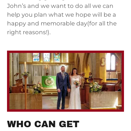
John’s and we want to do all we can
help you plan what we hope will be a
happy and memorable day(for all the
right reasons!).
WHO CAN GET