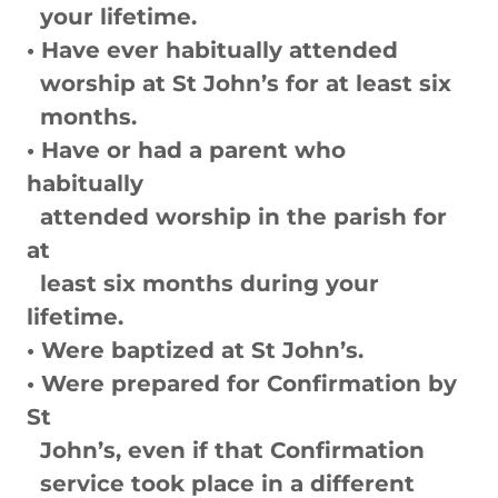
your lifetime.
• Have ever habitually attended
worship at St John’s for at least six
months.
• Have or had a parent who
habitually
attended worship in the parish for
at
least six months during your
lifetime.
• Were baptized at St John’s.
• Were prepared for Confirmation by
St
John’s, even if that Confirmation
service took place in a different