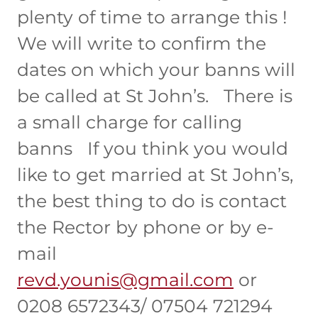
plenty of time to arrange this !
We will write to confirm the
dates on which your banns will
be called at St John’s. There is
a small charge for calling
banns If you think you would
like to get married at St John’s,
the best thing to do is contact
the Rector by phone or by e-
mail
revd.younis@gmail.com
or
0208 6572343/ 07504 721294