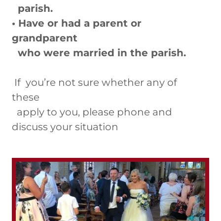
parish.
• Have or had a parent or
grandparent
who were married in the parish.
If you’re not sure whether any of
these
apply to you, please phone and
discuss your situation