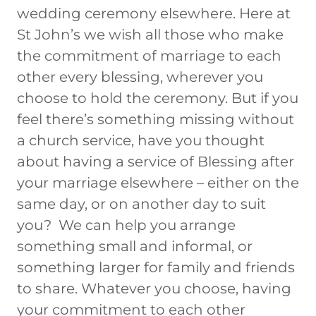
wedding ceremony elsewhere. Here at
St John’s we wish all those who make
the commitment of marriage to each
other every blessing, wherever you
choose to hold the ceremony. But if you
feel there’s something missing without
a church service, have you thought
about having a service of Blessing after
your marriage elsewhere – either on the
same day, or on another day to suit
you? We can help you arrange
something small and informal, or
something larger for family and friends
to share. Whatever you choose, having
your commitment to each other