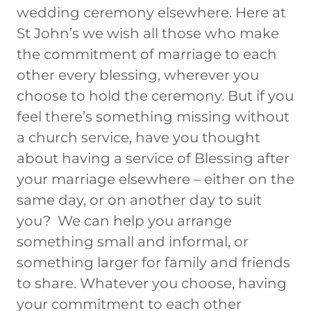
wedding ceremony elsewhere. Here at
St John’s we wish all those who make
the commitment of marriage to each
other every blessing, wherever you
choose to hold the ceremony. But if you
feel there’s something missing without
a church service, have you thought
about having a service of Blessing after
your marriage elsewhere – either on the
same day, or on another day to suit
you? We can help you arrange
something small and informal, or
something larger for family and friends
to share. Whatever you choose, having
your commitment to each other